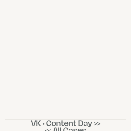
VK • Content Day >>
<< All Cases