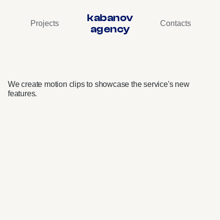
kabanov
Projects
Contacts
agency
VK
Music
•
Interface
Videos
We create motion clips to showcase the service's new 
features.