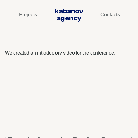
kabanov
Projects
Contacts
agency
VK
Cloud
Conf
•
Design
Support
We created an introductory video for the conference.