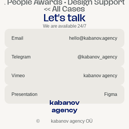
K People Awards • Design Support 
<< All Cases
Let's talk
We are available 24/7
Email
hello@kabanov.agency
Telegram
@kabanov_agency
Vimeo
kabanov agency
Presentation
Figma
kabanov
agency
©
kabanov agency OÜ