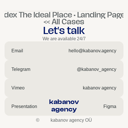
ndex The Ideal Place • Landing Pages
<< All Cases
Let's talk
We are available 24/7
Email
hello@kabanov.agency
Telegram
@kabanov_agency
Vimeo
kabanov agency
kabanov
Presentation
Figma
agency
©
kabanov agency OÜ