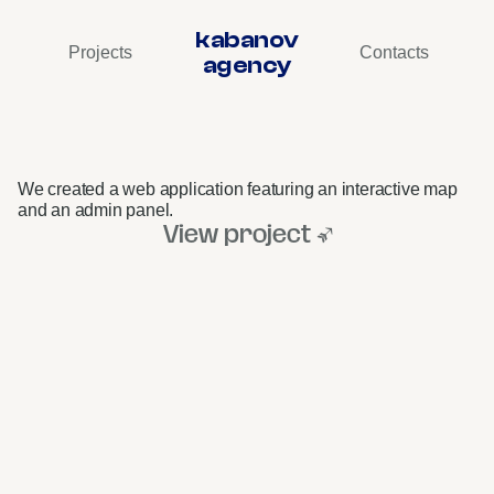
kabanov
Projects
Contacts
agency
okko
Bar
Map
•
Web
Project
We created a web application featuring an interactive map 
and an admin panel.
View project ↗